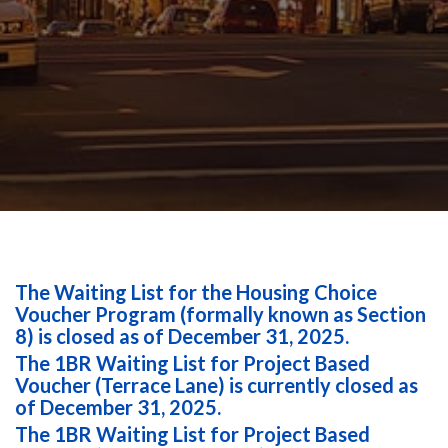
The Waiting List for the Housing Choice
Voucher Program (formally known as Section
8) is closed as of December 31, 2025.
The 1BR Waiting List for Project Based
Voucher (Terrace Lane) is currently closed as
of December 31, 2025.
The 1BR Waiting List for Project Based