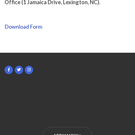
Office (1 Jamaica Drive, Lexington, NC).
Download Form