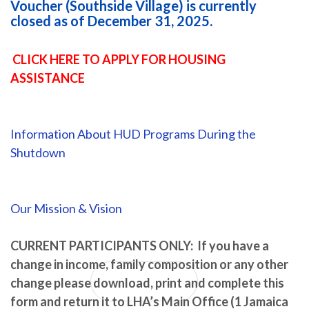
Voucher (Southside Village) is currently
closed as of December 31, 2025.
CLICK HERE TO APPLY FOR HOUSING
ASSISTANCE
RESTORING THE
VISION...REBUILDING
Information About HUD Programs During the
Shutdown
THE TRUST...
Our Mission & Vision
WHILE PROVIDING OUR COMMUNITY RESOURCES THAT
MAKE US LEXINGTON STRONG.
CURRENT PARTICIPANTS ONLY: If you have a
change in income, family composition or any other
change please download, print and complete this
About LHA
form and return it to LHA’s Main Office (1 Jamaica