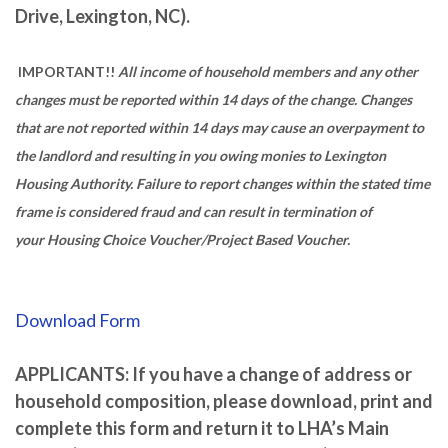
Drive, Lexington, NC).
IMPORTANT!!
All income of household members and any other
changes must be reported within 14 days of the change. Changes
that are not reported within 14 days may cause an overpayment to
the landlord and resulting in you owing monies to Lexington
Housing Authority. Failure to report changes within the stated time
frame is considered fraud and can result in termination of
your Housing Choice Voucher/Project Based Voucher.
Download Form
APPLICANTS: If you have a change of address or
household composition, please download, print and
complete this form and return it to LHA’s Main