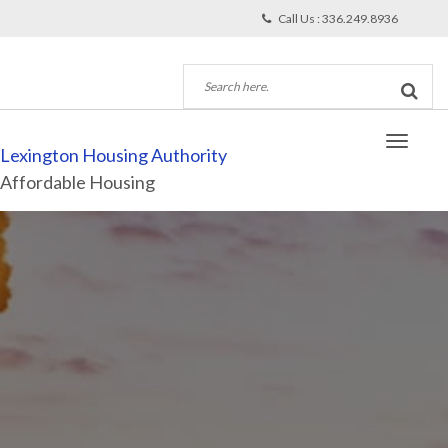
Call Us : 336.249.8936
Lexington Housing Authority
Affordable Housing